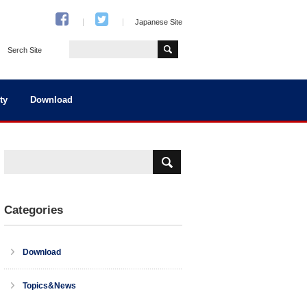
Japanese Site
Serch Site
ty
Download
Categories
Download
Topics&News