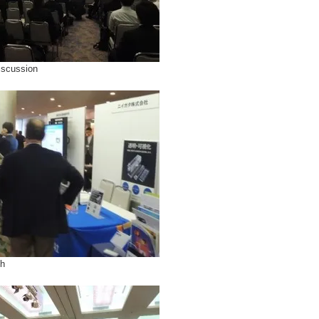
iscussion
th