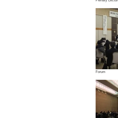
Plenary Lectur
Forum