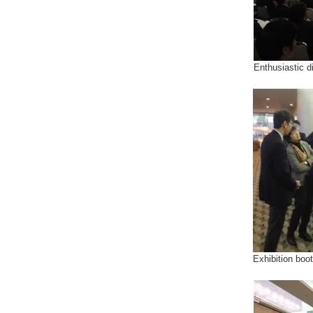
Enthusiastic d
Exhibition boo