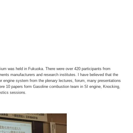
um was held in Fukuoka. There were over 420 participants from
nts manufacturers and research institutes. I have believed that the
for engine system from the plenary lectures, forum, many presentations
ere 10 papers form Gasoline combustion team in SI engine, Knocking,
stics sessions.