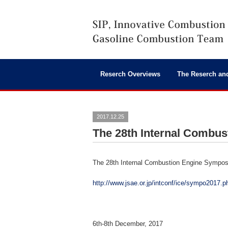
Reserch Overviews
The Reserch an
2017.12.25
The 28th Internal Combu
The 28th Internal Combustion Engine Sympo
http://www.jsae.or.jp/intconf/ice/sympo2017.p
6th-8th December, 2017