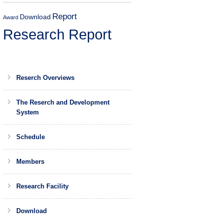
Report
Download
Award
Research Report
Reserch Overviews
The Reserch and Development
System
Schedule
Members
Research Facility
Download