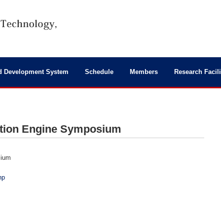
d Development System
Schedule
Members
Research Facili
stion Engine Symposium
sium
hp