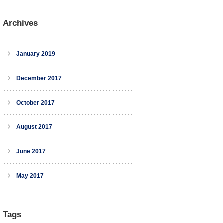
Archives
January 2019
December 2017
October 2017
August 2017
June 2017
May 2017
Tags