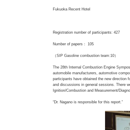
Fukuoka Recent Hotel
Registration number of participants: 427
Number of papers： 105
（SIP Gasoline combustion team:10）
The 28th Internal Combustion Engine Symposi
automobile manufacturers, automotive compone
participants have obtained the new direction 
and discussions in general sessions. There w
Ignition/Combustion and Measurement/Diagno
“Dr. Nagano is responsible for this report.”