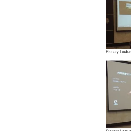
Plenary Lectur