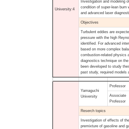
Investigation and modeling o
condition of super-lean burn
University:4
and advanced laser diagnost
Objectives
Turbulent eddies are expected
pressure with the high Reyn
identified. For advanced inte
based on more complex bala
combustion-related physics 
diagnostics technique on the
been developed to study the
past study, required models 
Professor
Yamaguchi
Associate
University
Professor
Reserch topics
Investigation of effects of 
premixture of gasoline and g