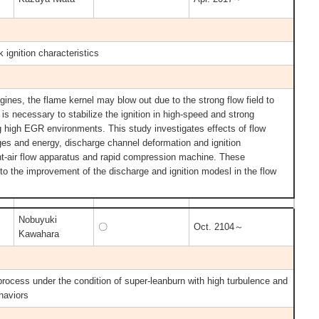
k ignition characteristics
ines, the flame kernel may blow out due to the strong flow field to
t is necessary to stabilize the ignition in high-speed and strong
ng high EGR environments. This study investigates effects of flow
ages and energy, discharge channel deformation and ignition
nt-air flow apparatus and rapid compression machine. These
 to the improvement of the discharge and ignition modesl in the flow
Nobuyuki
〇
Oct. 2104～
Kawahara
 process under the condition of super-leanburn with high turbulence and
ehaviors