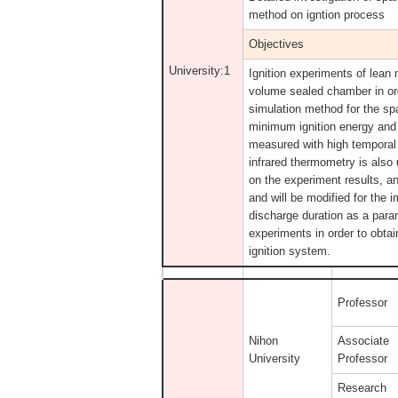
method on igntion process
Objectives
University:1
Ignition experiments of lean 
volume sealed chamber in ord
simulation method for the sp
minimum ignition energy and 
measured with high temporal 
infrared thermometry is also
on the experiment results, an
and will be modified for the 
discharge duration as a param
experiments in order to obta
ignition system.
Professor
Nihon
Associate
University
Professor
Research