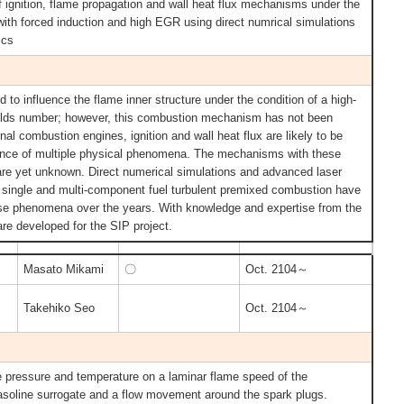
f ignition, flame propagation and wall heat flux mechanisms under the
 with forced induction and high EGR using direct numrical simulations
ics
 to influence the flame inner structure under the condition of a high-
olds number; however, this combustion mechanism has not been
rnal combustion engines, ignition and wall heat flux are likely to be
nce of multiple physical phenomena. The mechanisms with these
are yet unknown. Direct numerical simulations and advanced laser
 single and multi-component fuel turbulent premixed combustion have
se phenomena over the years. With knowledge and expertise from the
are developed for the SIP project.
Masato Mikami
〇
Oct. 2104～
Takehiko Seo
Oct. 2104～
the pressure and temperature on a laminar flame speed of the
asoline surrogate and a flow movement around the spark plugs.