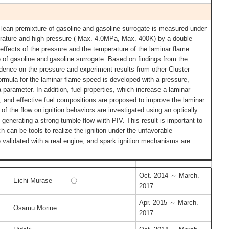
 lean premixture of gasoline and gasoline surrogate is measured under
erature and high pressure ( Max. 4.0MPa, Max. 400K) by a double
 effects of the pressure and the temperature of the laminar flame
e of gasoline and gasoline surrogate. Based on findings from the
dence on the pressure and experiment results from other Cluster
formula for the laminar flame speed is developed with a pressure,
a parameter. In addition, fuel properties, which increase a laminar
, and effective fuel compositions are proposed to improve the laminar
 of the flow on ignition behaviors are investigated using an optically
generating a strong tumble flow wiith PIV. This result is important to
h can be tools to realize the ignition under the unfavorable
validated with a real engine, and spark ignition mechanisms are
Oct. 2014 ～ March.
Eichi Murase
〇
2017
Apr. 2015 ～ March.
Osamu Moriue
2017