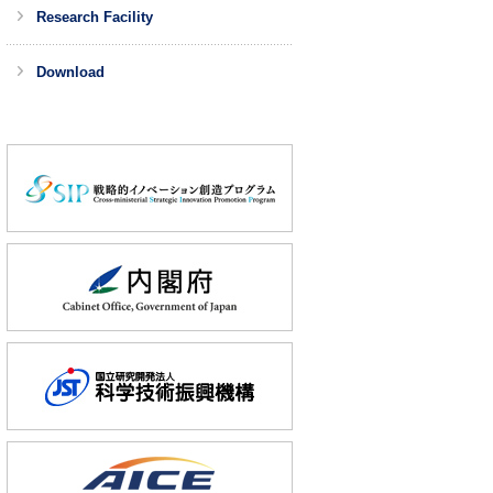
Research Facility
Download