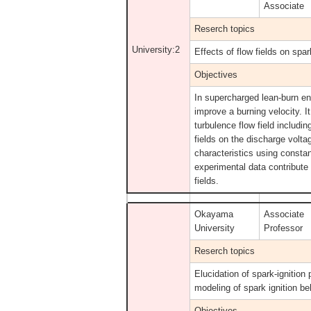
Associate
Reserch topics
University:2
Effects of flow fields on spar
Objectives
In supercharged lean-burn eng
improve a burning velocity. I
turbulence flow field includi
fields on the discharge volt
characteristics using consta
experimental data contribute
fields.
Okayama
Associate
University
Professor
Reserch topics
Elucidation of spark-ignition
modeling of spark ignition b
Objectives