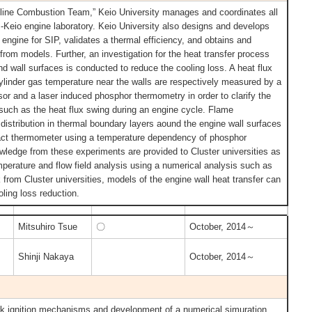
oline Combustion Team,” Keio University manages and coordinates all
IP-Keio engine laboratory. Keio University also designs and develops
engine for SIP, validates a thermal efficiency, and obtains and
n from models. Further, an investigation for the heat transfer process
d wall surfaces is conducted to reduce the cooling loss. A heat flux
cylinder gas temperature near the walls are respectively measured by a
or and a laser induced phosphor thermometry in order to clarify the
s such as the heat flux swing during an engine cycle. Flame
distribution in thermal boundary layers aound the engine wall surfaces
act thermometer using a temperature dependency of phosphor
owledge from these experiments are provided to Cluster universities as
mperature and flow field analysis using a numerical analysis such as
rom Cluster universities, models of the engine wall heat transfer can
oling loss reduction.
Mitsuhiro Tsue
〇
October, 2014～
Shinji Nakaya
October, 2014～
ark ignition mechanisms and development of a numerical simuration