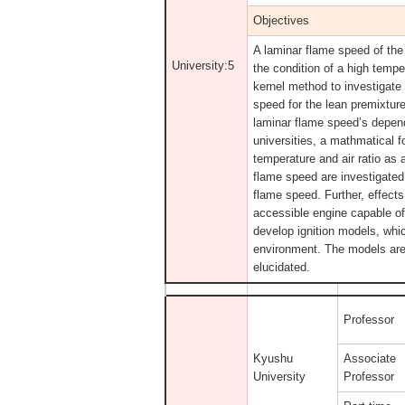
Objectives
A laminar flame speed of the
University:5
the condition of a high temp
kernel method to investigate
speed for the lean premixtur
laminar flame speed’s depen
universities, a mathmatical 
temperature and air ratio as 
flame speed are investigated
flame speed. Further, effects
accessible engine capable of 
develop ignition models, whic
environment. The models are 
elucidated.
Professor
Kyushu
Associate
University
Professor