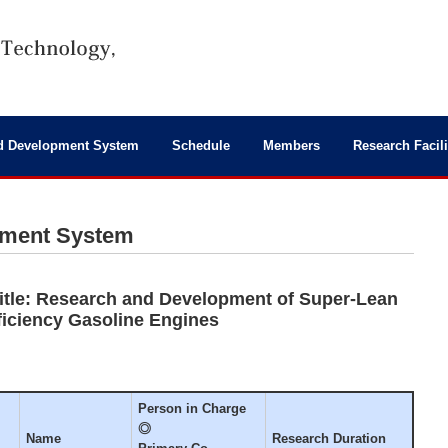
d Development System
Schedule
Members
Research Facili
pment System
tle: Research and Development of Super-Lean
ficiency Gasoline Engines
Person in Charge
◎
Name
Research Duration