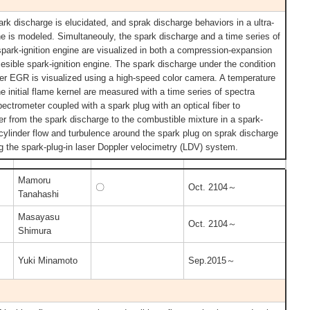
ark discharge is elucidated, and sprak discharge behaviors in a ultra-
ine is modeled. Simultaneouly, the spark discharge and a time series of
spark-ignition engine are visualized in both a compression-expansion
esible spark-ignition engine. The spark discharge under the condition
her EGR is visualized using a high-speed color camera. A temperature
e initial flame kernel are measured with a time series of spectra
trometer coupled with a spark plug with an optical fiber to
er from the spark discharge to the combustible mixture in a spark-
n-cylinder flow and turbulence around the spark plug on sprak discharge
 the spark-plug-in laser Doppler velocimetry (LDV) system.
Mamoru
〇
Oct. 2104～
Tanahashi
Masayasu
Oct. 2104～
Shimura
Yuki Minamoto
Sep.2015～