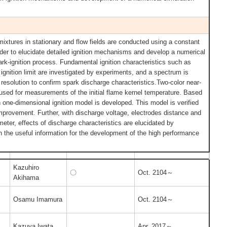
mixtures in stationary and flow fields are conducted using a constant
er to elucidate detailed ignition mechanisms and develop a numerical
ark-ignition process. Fundamental ignition characteristics such as
ignition limit are investigated by experiments, and a spectrum is
resolution to confirm spark discharge characteristics.Two-color near-
 used for measurements of the initial flame kernel temperature. Based
 one-dimensional ignition model is developed. This model is verified
improvement. Further, with discharge voltage, electrodes distance and
eter, effects of discharge characteristics are elucidated by
in the useful information for the development of the high performance
Kazuhiro
〇
Oct. 2104～
Akihama
Osamu Imamura
Oct. 2104～
Kazuya Iwata
Apr. 2017～