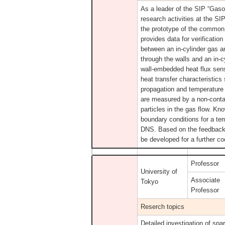
As a leader of the SIP “Gas
research activities at the S
the prototype of the common 
provides data for verificatio
between an in-cylinder gas an
through the walls and an in-
wall-embedded heat flux sens
heat transfer characteristic
propagation and temperature 
are measured by a non-cont
particles in the gas flow. Kn
boundary conditions for a te
DNS. Based on the feedback f
be developed for a further co
Professor
University of
Associate
Tokyo
Professor
Reserch topics
Detailed investigation of sp