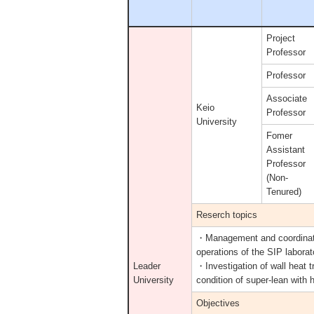
Project
Professor
Professor
Associate
Keio
Professor
University
Fomer
Assistant
Professor
(Non-
Tenured)
Reserch topics
・Management and coordinat
operations of the SIP laborat
Leader
・Investigation of wall heat 
University
condition of super-lean with 
Objectives