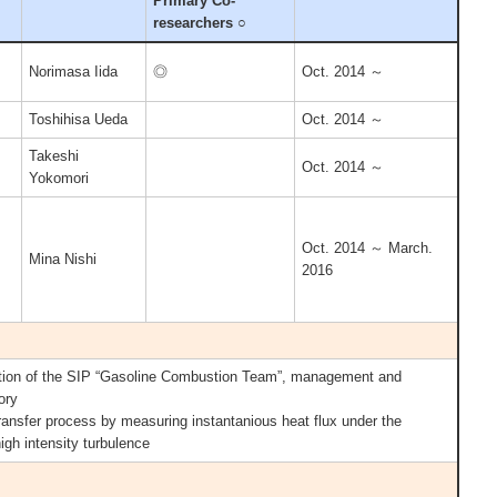
Primary Co-
researchers ○
Norimasa Iida
◎
Oct. 2014 ～
Toshihisa Ueda
Oct. 2014 ～
Takeshi
Oct. 2014 ～
Yokomori
Oct. 2014 ～ March.
Mina Nishi
2016
ion of the SIP “Gasoline Combustion Team”, management and
ory
transfer process by measuring instantanious heat flux under the
high intensity turbulence