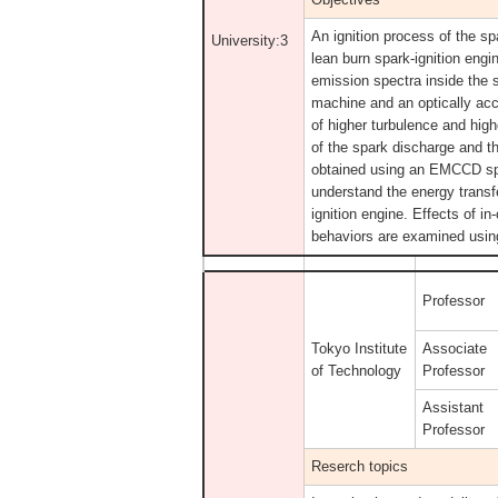
An ignition process of the sp
University:3
lean burn spark-ignition eng
emission spectra inside the 
machine and an optically acc
of higher turbulence and hig
of the spark discharge and th
obtained using an EMCCD spec
understand the energy transf
ignition engine. Effects of i
behaviors are examined using
Professor
Tokyo Institute
Associate
of Technology
Professor
Assistant
Professor
Reserch topics