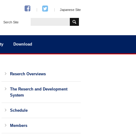
Japanese Site
Serch Site
ty
Download
Reserch Overviews
The Reserch and Development
System
Schedule
Members