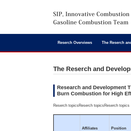
Reserch Overviews
The Reserch an
The Reserch and Develo
Research and Development Ti
Burn Combustion for High Ef
Reserch topicsReserch topicsReserch topics
Affiliates
Position