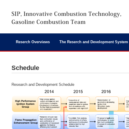
Reserch Overviews
The Reserch and Development System
Schedule
Research and Development Schedule