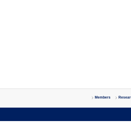
Members
Researc