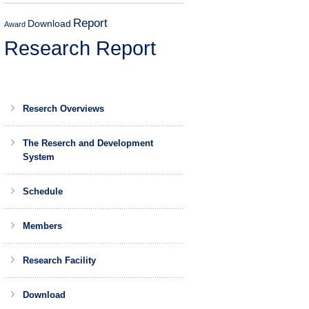
Report
Download
Award
Research Report
Reserch Overviews
The Reserch and Development
System
Schedule
Members
Research Facility
Download