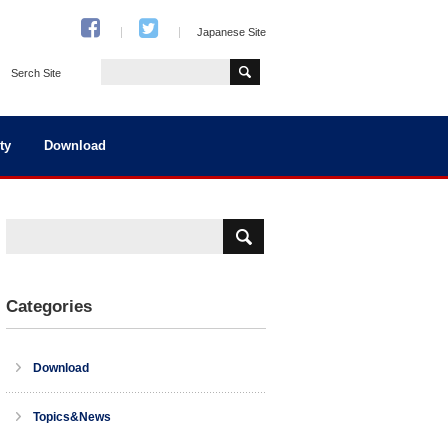
Japanese Site
Serch Site
ty
Download
Categories
Download
Topics&News