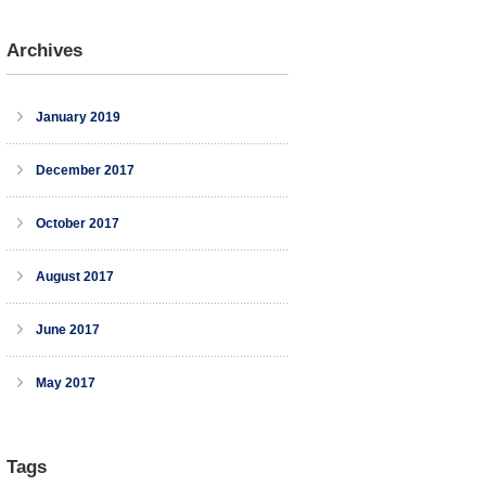
Archives
January 2019
December 2017
October 2017
August 2017
June 2017
May 2017
Tags