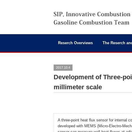
Reserch Overviews
The Reserch an
2017.10.4
Development of Three-poi
millimeter scale
A three-point heat flux sensor for internal
developed with MEMS (Micro-Electro-Mecha
sensor can measure wall heat fluxes at adja