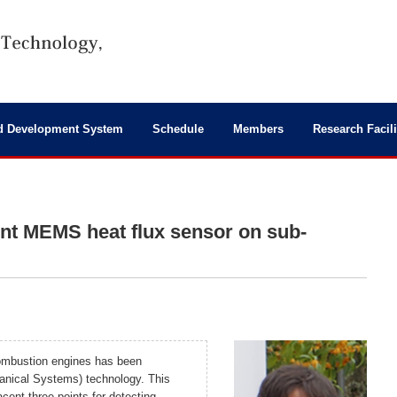
d Development System
Schedule
Members
Research Facili
nt MEMS heat flux sensor on sub-
 combustion engines has been
nical Systems) technology. This
cent three points for detecting