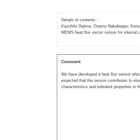
Details of contents：
Kazuhito Dejima, Osamu Nakabeppu, Keis
MEMS heat flux vector sensor for intern
Comment:
We have developed a heat flux sensor which c
expected that the sensor contributes to eluc
characteristics and turbulent properties in t